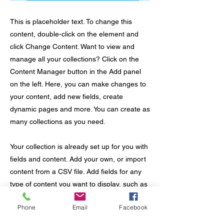
This is placeholder text. To change this
content, double-click on the element and
click Change Content. Want to view and
manage all your collections? Click on the
Content Manager button in the Add panel
on the left. Here, you can make changes to
your content, add new fields, create
dynamic pages and more. You can create as
many collections as you need.
Your collection is already set up for you with
fields and content. Add your own, or import
content from a CSV file. Add fields for any
type of content you want to display, such as
rich text, images, videos and more. You can
Phone
Email
Facebook
also collect and store information from your
site visitors using input elements like custom