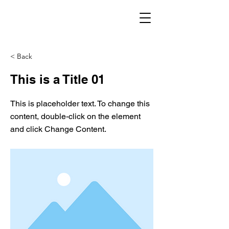
< Back
This is a Title 01
This is placeholder text. To change this
content, double-click on the element
and click Change Content.