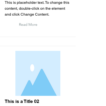
This is placeholder text. To change this
content, double-click on the element
and click Change Content.
Read More
This is a Title 02