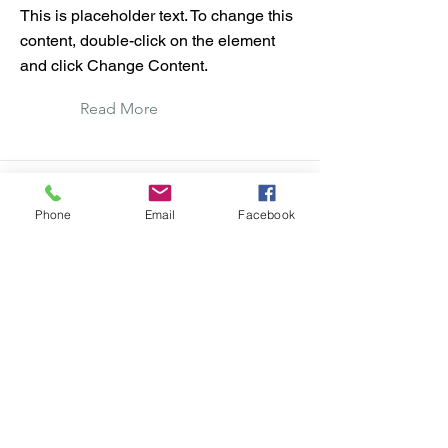
This is placeholder text. To change this
content, double-click on the element
and click Change Content.
Read More
Phone
Email
Facebook
This is a Title 03