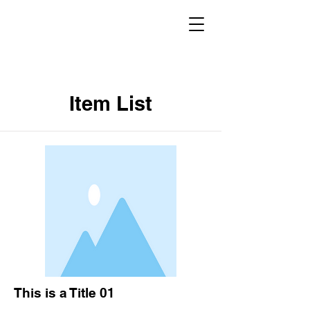
Item List
This is a Title 01